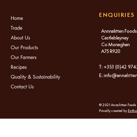
ENQUIRIES
Home
Trade
Annnalitten Foods
About Us
Castleblayney
Co Monaghan
Our Products
A75 R920
Our Farmers
Recipes
T: +353 (0)42 97
E:
info@annalitte
Quality & Sustainability
Contact Us
© 2021 Annalitten Foods
Proudly created by
Enthu