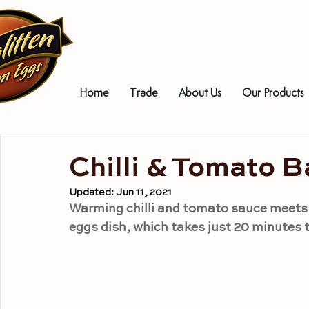
Home
Trade
About Us
Our Products
Chilli & Tomato 
Updated:
Jun 11, 2021
Warming chilli and tomato sauce meets p
eggs dish, which takes just 20 minutes 