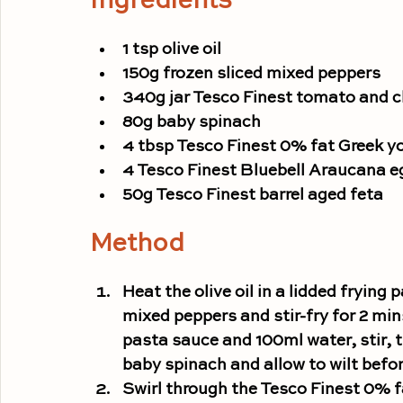
Ingredients
1 tsp olive oil
150g frozen sliced mixed peppers
340g jar Tesco Finest tomato and ch
80g baby spinach
4 tbsp Tesco Finest 0% fat Greek y
4 Tesco Finest Bluebell Araucana e
50g Tesco Finest barrel aged feta
Method
Heat the olive oil in a lidded fryin
mixed peppers and stir-fry for 2 min
pasta sauce and 100ml water, stir, 
baby spinach and allow to wilt befor
Swirl through the Tesco Finest 0% f