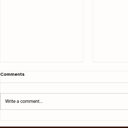
Comments
Write a comment...
Ham and Cheese Omelet
Soft and C
Scrambled