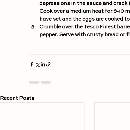
depressions in the sauce and crack 
Cook over a medium heat for 8-10 min
have set and the eggs are cooked to 
Crumble over the Tesco Finest barrel
pepper. Serve with crusty bread or fl
Recent Posts