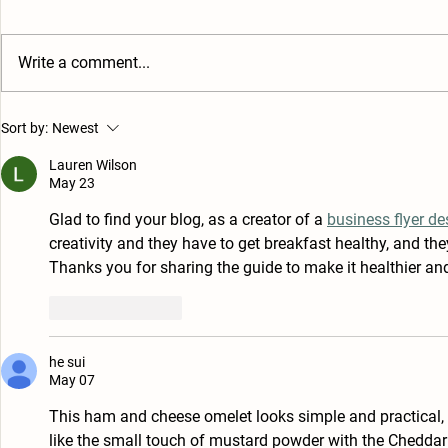
Eggs Bene
Write a comment...
Soft and Creamy
Sort by:
Newest
Scrambled Eggs
Lauren Wilson
May 23
Glad to find your blog, as a creator of a 
business flyer de
creativity and they have to get breakfast healthy, and t
Thanks you for sharing the guide to make it healthier and
Like
Reply
he sui
May 07
This ham and cheese omelet looks simple and practical, e
like the small touch of mustard powder with the Cheddar—