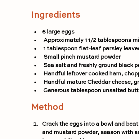
Ingredients
6 large eggs
 Approximately 1 1/2 tablespoons mi
 1 tablespoon flat-leaf parsley leav
 Small pinch mustard powder
 Sea salt and freshly ground black 
 Handful leftover cooked ham, cho
 Handful mature Cheddar cheese, g
 Generous tablespoon unsalted butt
Method
Crack the eggs into a
bowl
 and beat
and mustard powder, season with sal