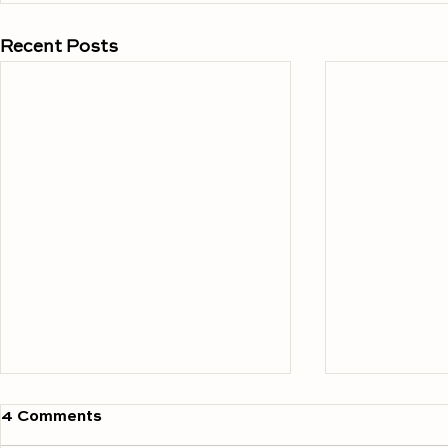
Recent Posts
4 Comments