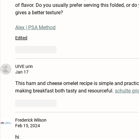
of flavor. Do you usually prefer serving this folded, or do y
gives a better texture?
Alex | PSA Method
Edited
Like
Reply
UIVE urin
Jan 17
This ham and cheese omelet recipe is simple and practical.
making breakfast both tasty and resourceful. 
schulte gri
Like
Reply
Frederick Wilson
Feb 15, 2024
hi