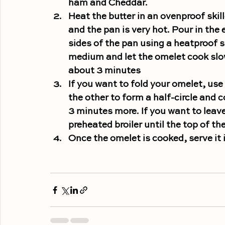
ham and Cheddar.
Heat the butter in an 
ovenproof skill
and the pan is very hot. Pour in the
sides of the pan using a heatproof 
medium and let the omelet cook slowl
about 3 minutes
If you want to fold your omelet, 
use 
the other to form a half-circle and c
3 minutes more. 
If you want to leave
preheated broiler until the top of th
Once the omelet is cooked, serve it 