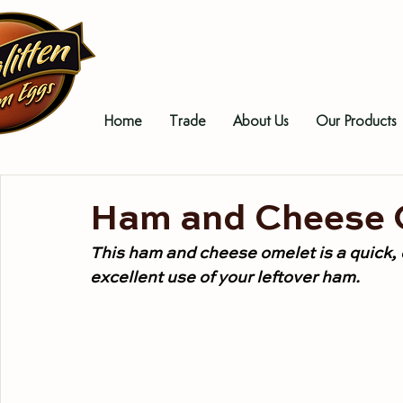
Home
Trade
About Us
Our Products
Ham and Cheese 
This ham and cheese omelet is a quick,
excellent use of your leftover ham.