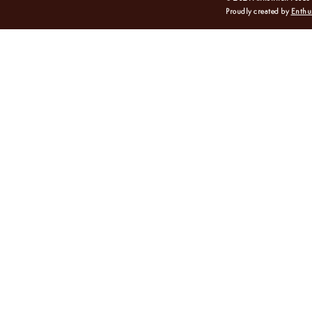
Proudly created by
Enthu