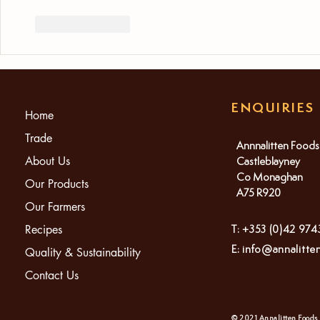
Like
Reply
ENQUIRIES
Home
Trade
Annnalitten Foods
About Us
Castleblayney
Co Monaghan
Our Products
A75 R920
Our Farmers
Recipes
T: +353 (0)42 97
E:
info@annalitte
Quality & Sustainability
Contact Us
© 2021 Annalitten Foods