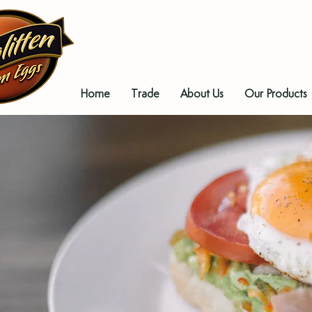
Home
Trade
About Us
Our Products