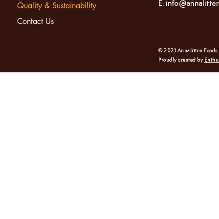
E:
info@annalitte
Quality & Sustainability
Contact Us
© 2021 Annalitten Foods
Proudly created by
Enthu