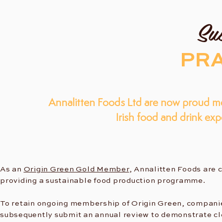
Sus
PRA
Annalitten Foods Ltd are now proud m
Irish food and drink ex
As an
Origin Green Gold Member
, Annalitten Foods are 
providing a sustainable food production programme.
To retain ongoing membership of Origin Green, compani
subsequently submit an annual review to demonstrate cl