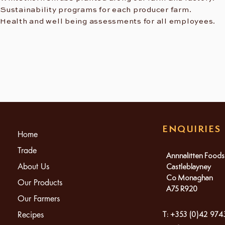
Sustainability programs for each producer farm.
Health and well being assessments for all employees.
ENQUIRIES
Home
Trade
Annnalitten Foods
About Us
Castleblayney
Co Monaghan
Our Products
A75 R920
Our Farmers
Recipes
T: +353 (0)42 97