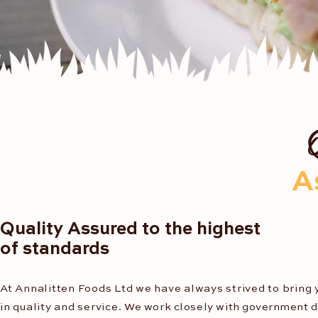
A
Quality Assured to the highest
of standards
At Annalitten Foods Ltd we have always strived to bring 
in quality and service.
We work closely with
government
d