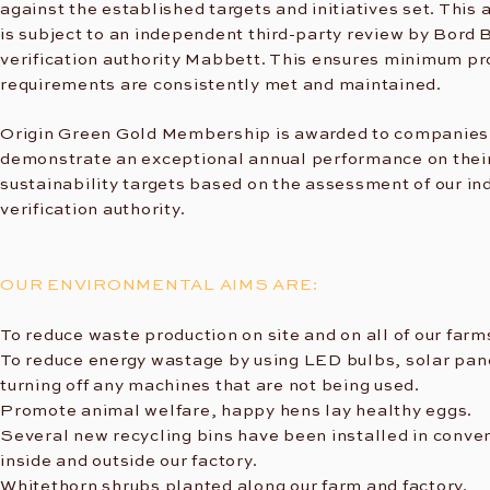
against the established targets and initiatives set. This
is subject to an independent third-party review by Bord B
verification authority Mabbett. This ensures minimum 
requirements are consistently met and maintained.
Origin Green Gold Membership is awarded to companie
demonstrate an exceptional annual performance on thei
sustainability targets based on the assessment of our i
verification authority.
OUR ENVIRONMENTAL AIMS ARE:
To reduce waste production on site and on all of our farm
To reduce energy wastage by using LED bulbs, solar pan
turning off any machines that are not being used.
Promote animal welfare, happy hens lay healthy eggs.​
Several new recycling bins have been installed in conve
inside and outside our factory.
Whitethorn shrubs planted along our farm and factory.