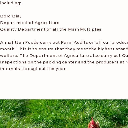
including:
Bord Bia,
Department of Agriculture
Quality Department of all the Main Multiples
Annalitten Foods carry out Farm Audits on all our produc
month. This is to ensure that they meet the highest stand
welfare. The Department of Agriculture also carry out Qu
Inspections on the packing center and the producers at 
intervals throughout the year.